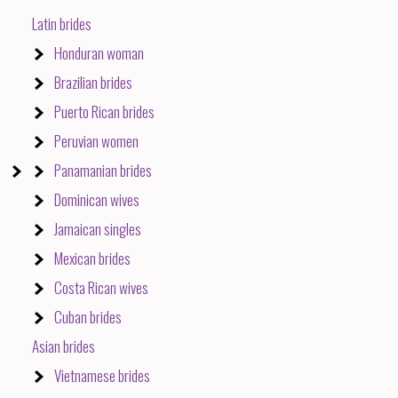
Latin brides
Honduran woman
Brazilian brides
Puerto Rican brides
Peruvian women
Panamanian brides
Dominican wives
Jamaican singles
Mexican brides
Costa Rican wives
Cuban brides
Asian brides
Vietnamese brides