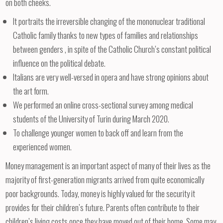
on both cheeks.
It portraits the irreversible changing of the mononuclear traditional
Catholic family thanks to new types of families and relationships
between genders , in spite of the Catholic Church’s constant political
influence on the political debate.
Italians are very well-versed in opera and have strong opinions about
the art form.
We performed an online cross-sectional survey among medical
students of the University of Turin during March 2020.
To challenge younger women to back off and learn from the
experienced women.
Money management is an important aspect of many of their lives as the
majority of first-generation migrants arrived from quite economically
poor backgrounds. Today, money is highly valued for the security it
provides for their children’s future. Parents often contribute to their
children’s living costs once they have moved out of their home. Some may