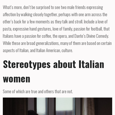
What’s more, don’t be surprised to see two male friends expressing
affection by walking closely together, perhaps with one arm across the
other’s back for a few moments as they talk and stroll. Include a love of
pasta, expressive hand gestures, love of family, passion for football, that
Italians have a passion for coffee, the opera, and Dante’s Divine Comedy.
While these are broad generalizations, many of them are based on certain
aspects of Italian, and Italian American, culture.
Stereotypes about Italian
women
Some of which are true and others that are not.