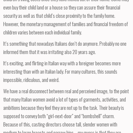
even buy their child land or a house so they can assure their financial
security as well as that child’s close proximity to the family home.
However, the monetary management of families and financial freedom of
children varies between each individual family.
It’s something that nowadays Italians don’t do anymore. Probably no one
informed them that it was irritating also 20 years ago.
It’s exciting, and flirting in Italian way with a foreigner becomes more
interesting than with an Italian lady. For many cultures, this sounds
impossible, ridiculous, and weird.
We have a real disconnect between real and perceived image, to the point
that many Italian women avoid a lot of types of garments, activities, and
ambitions because they feel they are not up to the task. Their beauty is
supposed to convey both “girl-next-door” and “bombshell” charm.
Because of this, casting directors choose tall, slender women with
medium to large breasts and narrow hips—my guess is that they are