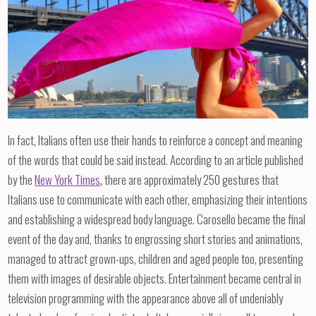
In fact, Italians often use their hands to reinforce a concept and meaning
of the words that could be said instead. According to an article published
by the
New York Times
, there are approximately 250 gestures that
Italians use to communicate with each other, emphasizing their intentions
and establishing a widespread body language. Carosello became the final
event of the day and, thanks to engrossing short stories and animations,
managed to attract grown-ups, children and aged people too, presenting
them with images of desirable objects. Entertainment became central in
television programming with the appearance above all of undeniably