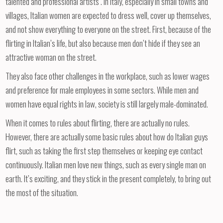
talented and professional artists . In Italy, especially in small towns and
villages, Italian women are expected to dress well, cover up themselves,
and not show everything to everyone on the street. First, because of the
flirting in Italian’s life, but also because men don’t hide if they see an
attractive woman on the street.
They also face other challenges in the workplace, such as lower wages
and preference for male employees in some sectors. While men and
women have equal rights in law, society is still largely male-dominated.
When it comes to rules about flirting, there are actually no rules.
However, there are actually some basic rules about how do Italian guys
flirt, such as taking the first step themselves or keeping eye contact
continuously. Italian men love new things, such as every single man on
earth. It’s exciting, and they stick in the present completely, to bring out
the most of the situation.