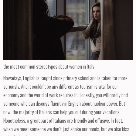
the most common stereotypes about women in Italy
Nowadays, English is taught since primary school and is taken far more
seriously. And it couldn’t be any different as tourism is vital for our
economy and the world of work requires it. Honestly, you will hardly find
someone who can discuss fluently in English about nuclear power. But
now, the majority of Italians can help you out during your vacations.
Nonetheless, a great part of Italians are friendly and effusive. In fact,
when we meet someone we don’t just shake our hands, but we also kiss