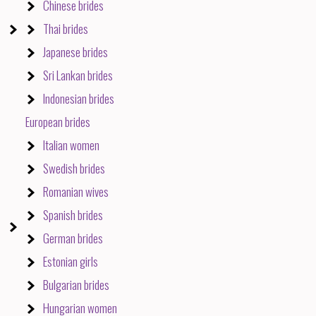
Chinese brides
Thai brides
Japanese brides
Sri Lankan brides
Indonesian brides
European brides
Italian women
Swedish brides
Romanian wives
Spanish brides
German brides
Estonian girls
Bulgarian brides
Hungarian women