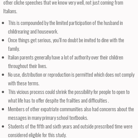
other cliche speeches that we know very well, not just coming from
Italians.
This is compounded by the limited participation of the husband in
childrearing and housework.
Once things get serious, you’ll no doubt be invited to dine with the
family.
Italian parents generally have a lot of authority over their children
throughout their lives.
No use, distribution or reproduction is permitted which does not comply
with these terms.
This vicious process could shrink the possibility for people to open to
what life has to offer despite the frailties and difficulties .
Members of other expatriate communities also had concerns about the
messages in many primary school textbooks.
Students of the fifth and sixth years and outside prescribed time were
considered eligible for this study.