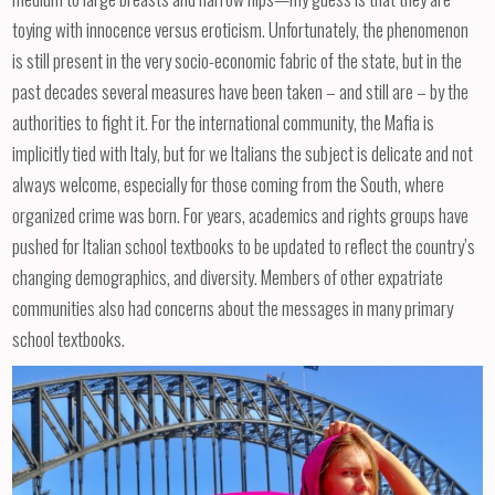
toying with innocence versus eroticism. Unfortunately, the phenomenon
is still present in the very socio-economic fabric of the state, but in the
past decades several measures have been taken – and still are – by the
authorities to fight it. For the international community, the Mafia is
implicitly tied with Italy, but for we Italians the subject is delicate and not
always welcome, especially for those coming from the South, where
organized crime was born. For years, academics and rights groups have
pushed for Italian school textbooks to be updated to reflect the country’s
changing demographics, and diversity. Members of other expatriate
communities also had concerns about the messages in many primary
school textbooks.