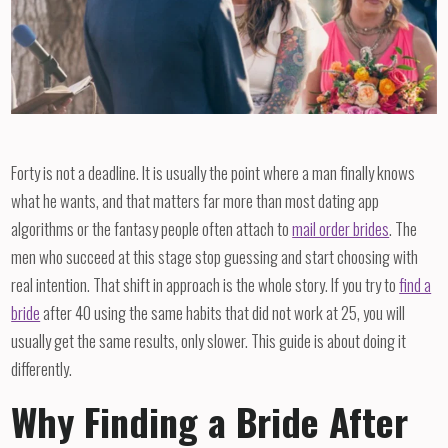
Forty is not a deadline. It is usually the point where a man finally knows
what he wants, and that matters far more than most dating app
algorithms or the fantasy people often attach to
mail order brides
. The
men who succeed at this stage stop guessing and start choosing with
real intention. That shift in approach is the whole story. If you try to
find a
bride
after 40 using the same habits that did not work at 25, you will
usually get the same results, only slower. This guide is about doing it
differently.
Why Finding a Bride After