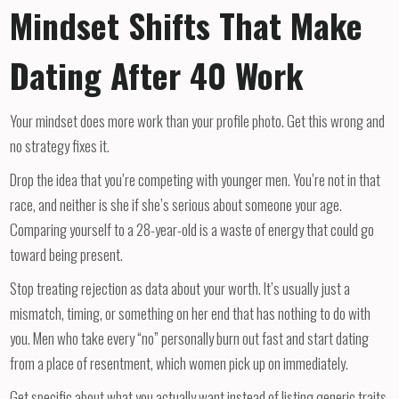
Mindset Shifts That Make
Dating After 40 Work
Your mindset does more work than your profile photo. Get this wrong and
no strategy fixes it.
Drop the idea that you’re competing with younger men. You’re not in that
race, and neither is she if she’s serious about someone your age.
Comparing yourself to a 28-year-old is a waste of energy that could go
toward being present.
Stop treating rejection as data about your worth. It’s usually just a
mismatch, timing, or something on her end that has nothing to do with
you. Men who take every “no” personally burn out fast and start dating
from a place of resentment, which women pick up on immediately.
Get specific about what you actually want instead of listing generic traits