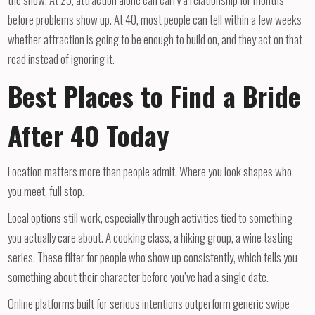
before problems show up. At 40, most people can tell within a few weeks
whether attraction is going to be enough to build on, and they act on that
read instead of ignoring it.
Best Places to Find a Bride
After 40 Today
Location matters more than people admit. Where you look shapes who
you meet, full stop.
Local options still work, especially through activities tied to something
you actually care about. A cooking class, a hiking group, a wine tasting
series. These filter for people who show up consistently, which tells you
something about their character before you’ve had a single date.
Online platforms built for serious intentions outperform generic swipe