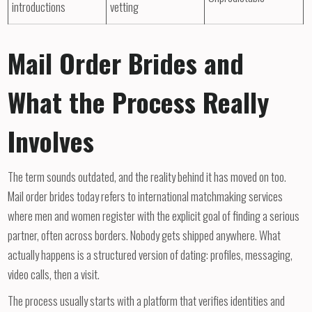
introductions
vetting
Mail Order Brides and
What the Process Really
Involves
The term sounds outdated, and the reality behind it has moved on too.
Mail order brides today refers to international matchmaking services
where men and women register with the explicit goal of finding a serious
partner, often across borders. Nobody gets shipped anywhere. What
actually happens is a structured version of dating: profiles, messaging,
video calls, then a visit.
The process usually starts with a platform that verifies identities and