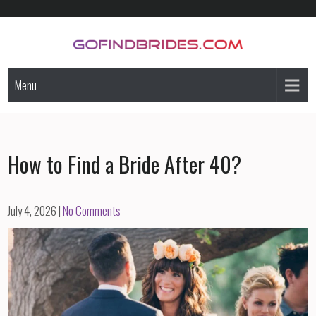
Skip
to
content
GoFindBrides.com
Mail order a foreign bride
Menu
How to Find a Bride After 40?
July 4, 2026
|
No Comments