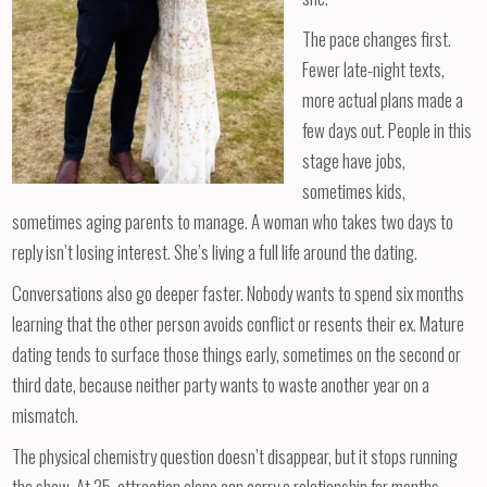
The pace changes first.
Fewer late-night texts,
more actual plans made a
few days out. People in this
stage have jobs,
sometimes kids,
sometimes aging parents to manage. A woman who takes two days to
reply isn’t losing interest. She’s living a full life around the dating.
Conversations also go deeper faster. Nobody wants to spend six months
learning that the other person avoids conflict or resents their ex. Mature
dating tends to surface those things early, sometimes on the second or
third date, because neither party wants to waste another year on a
mismatch.
The physical chemistry question doesn’t disappear, but it stops running
the show. At 25, attraction alone can carry a relationship for months