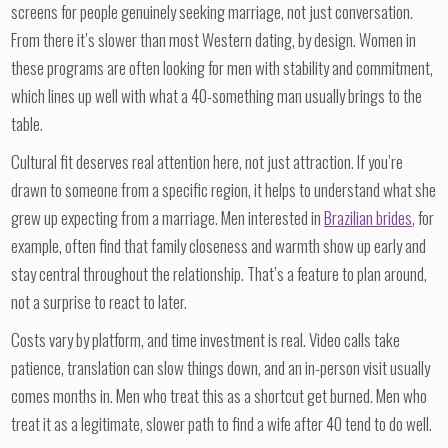
screens for people genuinely seeking marriage, not just conversation.
From there it’s slower than most Western dating, by design. Women in
these programs are often looking for men with stability and commitment,
which lines up well with what a 40-something man usually brings to the
table.
Cultural fit deserves real attention here, not just attraction. If you’re
drawn to someone from a specific region, it helps to understand what she
grew up expecting from a marriage. Men interested in
Brazilian brides
, for
example, often find that family closeness and warmth show up early and
stay central throughout the relationship. That’s a feature to plan around,
not a surprise to react to later.
Costs vary by platform, and time investment is real. Video calls take
patience, translation can slow things down, and an in-person visit usually
comes months in. Men who treat this as a shortcut get burned. Men who
treat it as a legitimate, slower path to find a wife after 40 tend to do well.