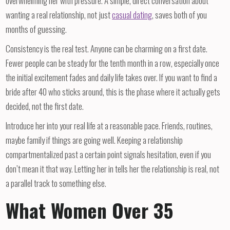
overwhelming her with pressure. A simple, direct conversation about
wanting a real relationship, not just
casual dating
, saves both of you
months of guessing.
Consistency is the real test. Anyone can be charming on a first date.
Fewer people can be steady for the tenth month in a row, especially once
the initial excitement fades and daily life takes over. If you want to find a
bride after 40 who sticks around, this is the phase where it actually gets
decided, not the first date.
Introduce her into your real life at a reasonable pace. Friends, routines,
maybe family if things are going well. Keeping a relationship
compartmentalized past a certain point signals hesitation, even if you
don’t mean it that way. Letting her in tells her the relationship is real, not
a parallel track to something else.
What Women Over 35