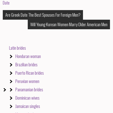
Date
Post
Are Greek Date The Best Spouses For Foreign Men?
Will Young Korean Women Marry Older American Men
navigation
Latin brides
Honduran woman
Brazilian brides
Puerto Rican brides
Peruvian women
Panamanian brides
Dominican wives
Jamaican singles