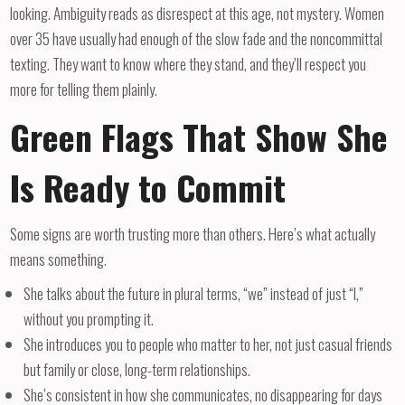
looking. Ambiguity reads as disrespect at this age, not mystery. Women
over 35 have usually had enough of the slow fade and the noncommittal
texting. They want to know where they stand, and they’ll respect you
more for telling them plainly.
Green Flags That Show She
Is Ready to Commit
Some signs are worth trusting more than others. Here’s what actually
means something.
She talks about the future in plural terms, “we” instead of just “I,”
without you prompting it.
She introduces you to people who matter to her, not just casual friends
but family or close, long-term relationships.
She’s consistent in how she communicates, no disappearing for days