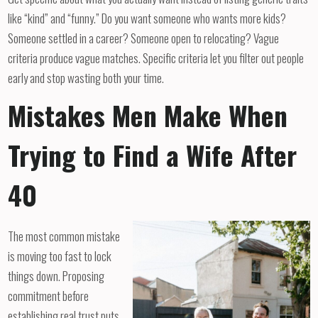
like “kind” and “funny.” Do you want someone who wants more kids?
Someone settled in a career? Someone open to relocating? Vague
criteria produce vague matches. Specific criteria let you filter out people
early and stop wasting both your time.
Mistakes Men Make When
Trying to Find a Wife After
40
The most common mistake
is moving too fast to lock
things down. Proposing
commitment before
establishing real trust puts