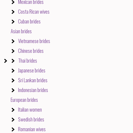
Mexican brides
Costa Rican wives
Cuban brides
Asian brides
Vietnamese brides
Chinese brides
Thai brides
Japanese brides
Sri Lankan brides
Indonesian brides
European brides
Italian women
Swedish brides
Romanian wives