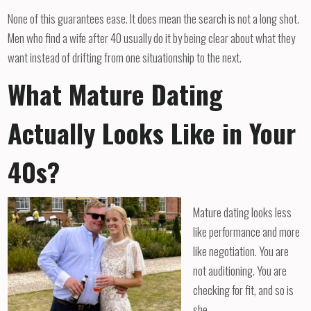
None of this guarantees ease. It does mean the search is not a long shot.
Men who find a wife after 40 usually do it by being clear about what they
want instead of drifting from one situationship to the next.
What Mature Dating
Actually Looks Like in Your
40s?
Mature dating looks less
like performance and more
like negotiation. You are
not auditioning. You are
checking for fit, and so is
she.