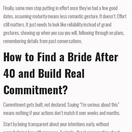
Finally, some men stop putting in effort once they’ve had a few good
dates, assuming maturity means less romantic gesture. It doesn’t. Effort
still matters. It just needs to look like reliability instead of grand
gestures, showing up when you say you will, following through on plans,
remembering details from past conversations.
How to Find a Bride After
40 and Build Real
Commitment?
Commitment gets built, not declared. Saying “I’m serious about this”
means nothing if your actions don’t match it over weeks and months.
Start by being transparent about your intentions early, without