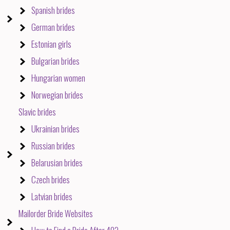
Spanish brides
German brides
Estonian girls
Bulgarian brides
Hungarian women
Norwegian brides
Slavic brides
Ukrainian brides
Russian brides
Belarusian brides
Czech brides
Latvian brides
Mailorder Bride Websites