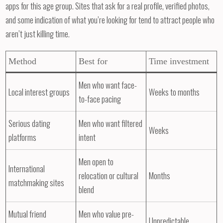
apps for this age group. Sites that ask for a real profile, verified photos,
and some indication of what you’re looking for tend to attract people who
aren’t just killing time.
Method
Best for
Time investment
Men who want face-
Local interest groups
Weeks to months
to-face pacing
Serious dating
Men who want filtered
Weeks
platforms
intent
Men open to
International
relocation or cultural
Months
matchmaking sites
blend
Mutual friend
Men who value pre-
Unpredictable