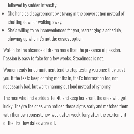
followed by sudden intensity.
She handles disagreement by staying in the conversation instead of
shutting down or walking away.
She’s willing to be inconvenienced for you, rearranging a schedule,
showing up when it’s not the easiest option.
Watch for the absence of drama more than the presence of passion.
Passion is easy to fake for a few weeks. Steadiness is not.
Women ready for commitment tend to stop testing you once they trust
you. If the tests keep coming months in, that’s information too, not
necessarily bad, but worth naming out loud instead of ignoring.
The men who find a bride after 40 and keep her aren’t the ones who got
lucky. They’re the ones who noticed these signs early and matched them
with their own consistency, week after week, long after the excitement
of the first few dates wore off.