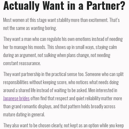
Actually Want in a Partner?
Most women at this stage want stability more than excitement. That’s
not the same as wanting boring.
They want a man who can regulate his own emotions instead of needing
her to manage his moods. This shows up in small ways, staying calm
during an argument, not sulking when plans change, not needing
constant reassurance.
They want partnership in the practical sense too. Someone who can split
responsibilities without keeping score, who notices what needs doing
around a shared life instead of waiting to be asked. Men interested in
Japanese brides
often find that respect and quiet reliability matter more
than grand romantic displays, and that pattern holds broadly across
mature dating in general.
They also want to be chosen clearly, not kept as an option while you keep