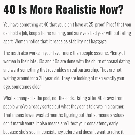
40 Is More Realistic Now?
You have something at 40 that you didn’t have at 25: proof. Proof that you
can hold a job, keep a home running, and survive a bad year without falling
apart. Women notice that. It reads as stability, not baggage.
The math also works in your favor more than people assume. Plenty of
women in their late 30s and 40s are done with the churn of casual dating
and want something that resembles a real partnership. They are not
waiting around for a 28-year-old. They are looking at men exactly your
age, sometimes older.
What’s changed is the pool, not the odds. Dating after 40 draws from
people who’ve already sorted out what they can’t tolerate in a partner.
That means fewer wasted months figuring out that someone’s values
don’t match yours. It also means she’ll test your consistency early,
because she’s seen inconsistency before and doesn’t want to relive it.