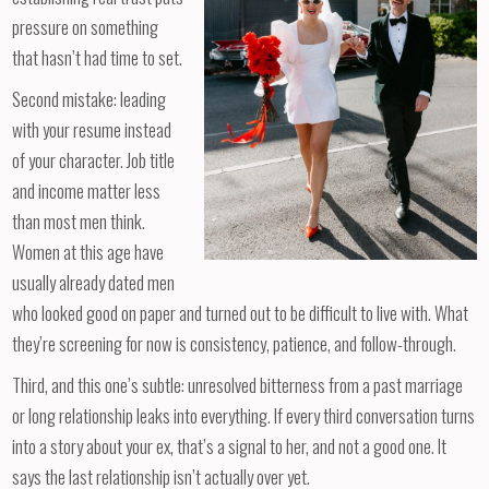
pressure on something
that hasn’t had time to set.
Second mistake: leading
with your resume instead
of your character. Job title
and income matter less
than most men think.
Women at this age have
usually already dated men
who looked good on paper and turned out to be difficult to live with. What
they’re screening for now is consistency, patience, and follow-through.
Third, and this one’s subtle: unresolved bitterness from a past marriage
or long relationship leaks into everything. If every third conversation turns
into a story about your ex, that’s a signal to her, and not a good one. It
says the last relationship isn’t actually over yet.