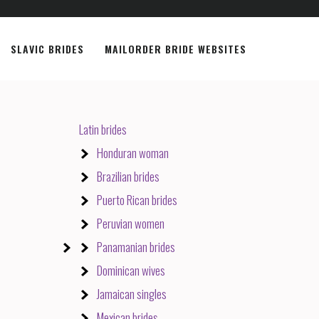
SLAVIC BRIDES
MAILORDER BRIDE WEBSITES
Latin brides
Honduran woman
Brazilian brides
Puerto Rican brides
Peruvian women
Panamanian brides
Dominican wives
Jamaican singles
Mexican brides