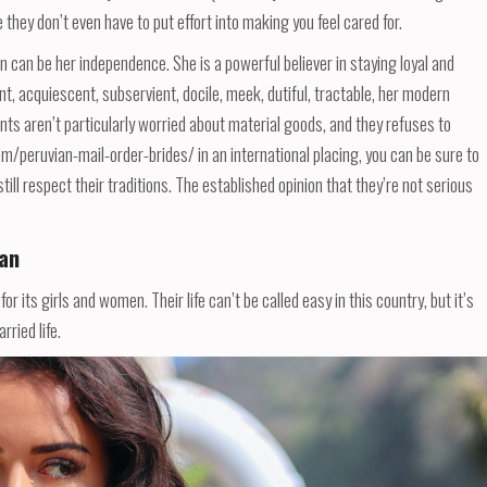
they don’t even have to put effort into making you feel cared for.
can be her independence. She is a powerful believer in staying loyal and
nt, acquiescent, subservient, docile, meek, dutiful, tractable, her modern
nts aren’t particularly worried about material goods, and they refuses to
com/peruvian-mail-order-brides/ in an international placing, you can be sure to
till respect their traditions. The established opinion that they’re not serious
an
or its girls and women. Their life can’t be called easy in this country, but it’s
ried life.