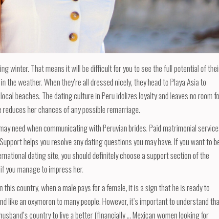
winter. That means it will be difficult for you to see the full potential of thei
in the weather. When they’re all dressed nicely, they head to Playa Asia to
 local beaches. The dating culture in Peru idolizes loyalty and leaves no room f
 reduces her chances of any possible remarriage.
ou may need when communicating with Peruvian brides. Paid matrimonial servic
. Support helps you resolve any dating questions you may have. If you want to b
rnational dating site, you should definitely choose a support section of the
 if you manage to impress her.
this country, when a male pays for a female, it is a sign that he is ready to
und like an oxymoron to many people. However, it’s important to understand th
husband’s country to live a better (financially … Mexican women looking for