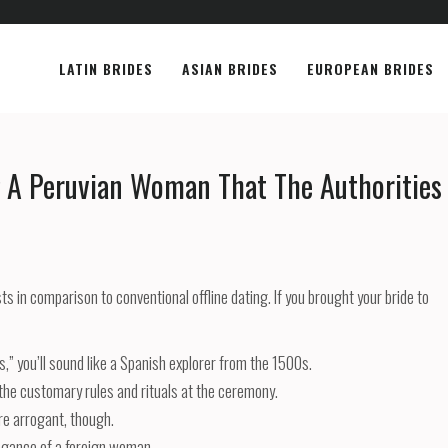
LATIN BRIDES
ASIAN BRIDES
EUROPEAN BRIDES
g A Peruvian Woman That The Authorities
sts in comparison to conventional offline dating. If you brought your bride to
ns,” you’ll sound like a Spanish explorer from the 1500s.
l the customary rules and rituals at the ceremony.
re arrogant, though.
egance of a foreign woman.