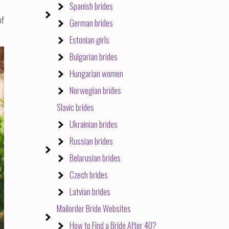
Spanish brides
of
German brides
Estonian girls
Bulgarian brides
Hungarian women
Norwegian brides
Slavic brides
Ukrainian brides
Russian brides
Belarusian brides
Czech brides
Latvian brides
Mailorder Bride Websites
How to Find a Bride After 40?