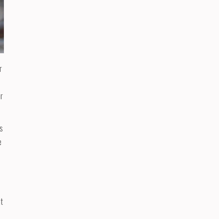
r
or
es
e
at