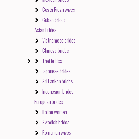
Costa Rican wives
Cuban brides
Asian brides
Vietnamese brides
Chinese brides
Thai brides
Japanese brides
Sri Lankan brides
Indonesian brides
European brides
Italian women
Swedish brides
Romanian wives