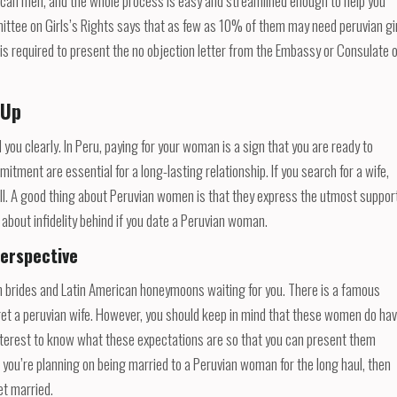
erican men, and the whole process is easy and streamlined enough to help you
ittee on Girls’s Rights says that as few as 10% of them may need peruvian gi
y is required to present the no objection letter from the Embassy or Consulate 
 Up
u clearly. In Peru, paying for your woman is a sign that you are ready to
itment are essential for a long-lasting relationship. If you search for a wife,
ill. A good thing about Peruvian women is that they express the utmost suppor
s about infidelity behind if you date a Peruvian woman.
erspective
ruvian brides and Latin American honeymoons waiting for you. There is a famous
get a peruvian wife. However, you should keep in mind that these women do ha
n interest to know what these expectations are so that you can present them
you’re planning on being married to a Peruvian woman for the long haul, then
et married.