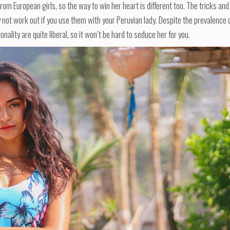
rom European girls, so the way to win her heart is different too. The tricks and
y not work out if you use them with your Peruvian lady. Despite the prevalence 
nality are quite liberal, so it won’t be hard to seduce her for you.