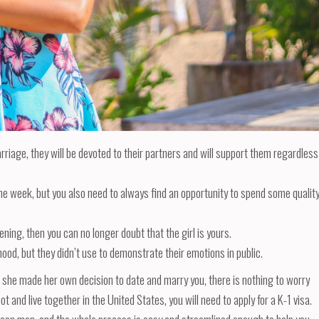
rriage, they will be devoted to their partners and will support them regardless
he week, but you also need to always find an opportunity to spend some qualit
ning, then you can no longer doubt that the girl is yours.
dhood, but they didn’t use to demonstrate their emotions in public.
d she made her own decision to date and marry you, there is nothing to worry
t and live together in the United States, you will need to apply for a K-1 visa.