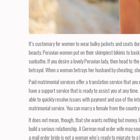
It’s customary for women to wear bulky jackets and coats during 
beauty. Peruvian women put on their skimpiest bikinis to bask 
sunbathe. If you desire a lovely Peruvian lady, then head to the
betrayal. When a woman betrays her husband by cheating, she
Paid matrimonial services offer a translation service that y
have a support service that is ready to assist you at any time
able to quickly resolve issues with payment and use of the inte
matrimonial service. You can marry a female from the country
It does not mean, though, that she wants nothing but money. In 
build a serious relationship. A German mail order wife may so
a mail order bride is not a woman who’s ready to migrate to a 