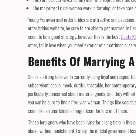
The majority of rural women work in farming, or take care 
Young Peruvian mail order brides are attractive and passionate
order brides website, be sure to are able to get married. In Pe
seem to be a good strategy, however this is the best
Costa Ri
other, fall in love when you meet exterior of a matrimonial serv
Benefits Of Marrying 
She is a strong believer in currently being loyal and respectful
subservient, docile, meek, dutiful, tractable, her contemporar
particularly concerned about material goods, and they will not 
you can be sure to find a Peruvian woman. Things like soci
seem like an unattainable magnificent for lots of of them.
Those foreigners who have been living for a long time in this 
abuse without punishment. Lately, the official government has 