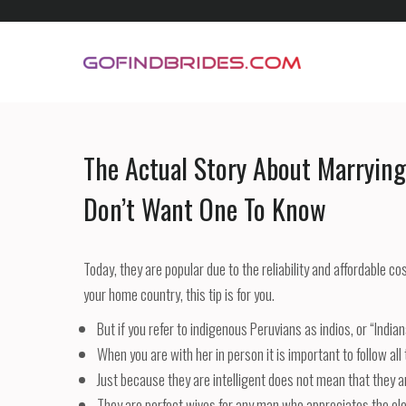
Skip
to
content
GoFindBrides.com
Mail order a foreign bride
The Actual Story About Marryin
Don’t Want One To Know
Today, they are popular due to the reliability and affordable co
your home country, this tip is for you.
But if you refer to indigenous Peruvians as indios, or “India
When you are with her in person it is important to follow al
Just because they are intelligent does not mean that they a
They are perfect wives for any man who appreciates the el