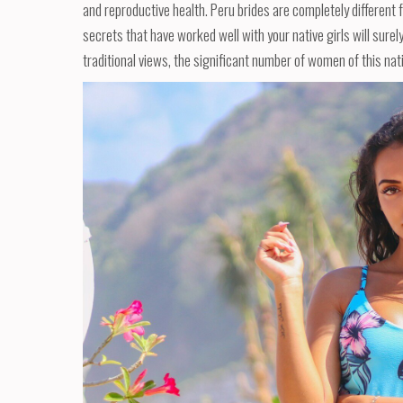
and reproductive health. Peru brides are completely different f
secrets that have worked well with your native girls will surel
traditional views, the significant number of women of this natio