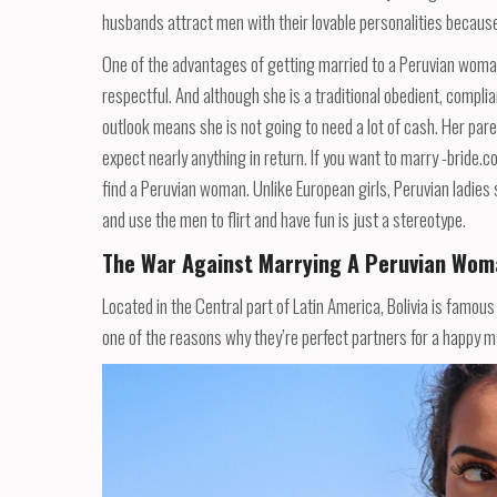
husbands attract men with their lovable personalities because 
One of the advantages of getting married to a Peruvian woman 
respectful. And although she is a traditional obedient, complia
outlook means she is not going to need a lot of cash. Her pare
expect nearly anything in return. If you want to marry -bride.
find a Peruvian woman. Unlike European girls, Peruvian ladies s
and use the men to flirt and have fun is just a stereotype.
The War Against Marrying A Peruvian Wom
Located in the Central part of Latin America, Bolivia is famous f
one of the reasons why they’re perfect partners for a happy mar