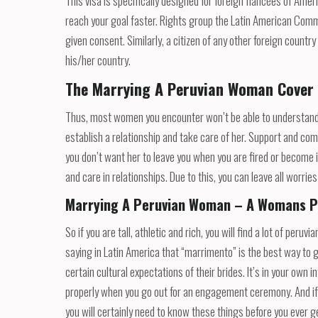
This visa is specifically designed for foreign fiancées of Am
reach your goal faster. Rights group the Latin American Comm
given consent. Similarly, a citizen of any other foreign countr
his/her country.
The Marrying A Peruvian Woman Cover
Thus, most women you encounter won’t be able to understand yo
establish a relationship and take care of her. Support and comm
you don’t want her to leave you when you are fired or become 
and care in relationships. Due to this, you can leave all worrie
Marrying A Peruvian Woman – A Womans P
So if you are tall, athletic and rich, you will find a lot of pe
saying in Latin America that “marrimento” is the best way to 
certain cultural expectations of their brides. It’s in your ow
properly when you go out for an engagement ceremony. And if 
you will certainly need to know these things before you ever g