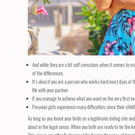
And while they are a bit self conscious when it comes to ma
of the differences.
It’s okay if you are a person who works hard most days of t
life with your partner.
If you manage to achieve what you want on the very first eve
Peruvian girls experience many difficulties since their chil
As long as you found your bride on a legitimate dating site an
about in the legal sense. When you both are ready to tie the kno