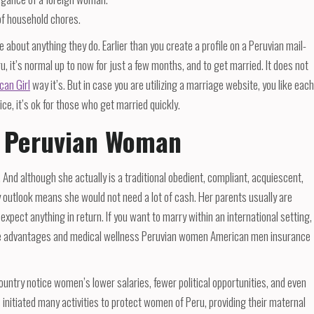
of household chores.
 about anything they do. Earlier than you create a profile on a Peruvian mail-
ru, it’s normal up to now for just a few months, and to get married. It does not
can Girl
way it’s. But in case you are utilizing a marriage website, you like each
ice, it’s ok for those who get married quickly.
A Peruvian Woman
. And although she actually is a traditional obedient, compliant, acquiescent,
y outlook means she would not need a lot of cash. Her parents usually are
expect anything in return. If you want to marry within an international setting,
able advantages and medical wellness Peruvian women American men insurance
country notice women’s lower salaries, fewer political opportunities, and even
initiated many activities to protect women of Peru, providing their maternal