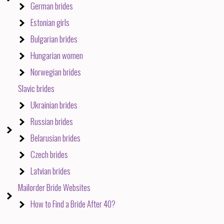
German brides
Estonian girls
Bulgarian brides
Hungarian women
Norwegian brides
Slavic brides
Ukrainian brides
Russian brides
Belarusian brides
Czech brides
Latvian brides
Mailorder Bride Websites
How to Find a Bride After 40?