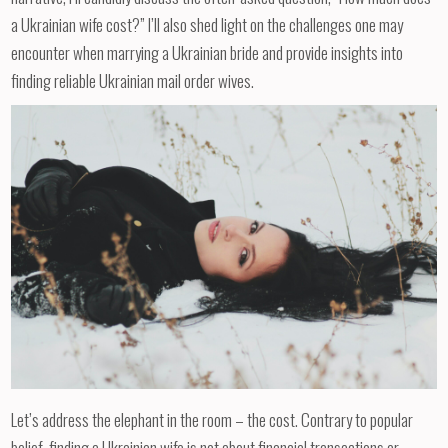
a Ukrainian wife cost?” I’ll also shed light on the challenges one may
encounter when marrying a Ukrainian bride and provide insights into
finding reliable Ukrainian mail order wives.
Let’s address the elephant in the room – the cost. Contrary to popular
belief, finding a Ukrainian wife is not about financial transactions or