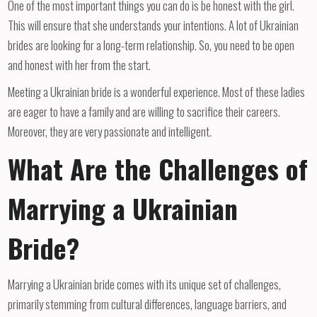
One of the most important things you can do is be honest with the girl.
This will ensure that she understands your intentions. A lot of Ukrainian
brides are looking for a long-term relationship. So, you need to be open
and honest with her from the start.
Meeting a Ukrainian bride is a wonderful experience. Most of these ladies
are eager to have a family and are willing to sacrifice their careers.
Moreover, they are very passionate and intelligent.
What Are the Challenges of
Marrying a Ukrainian
Bride?
Marrying a Ukrainian bride comes with its unique set of challenges,
primarily stemming from cultural differences, language barriers, and