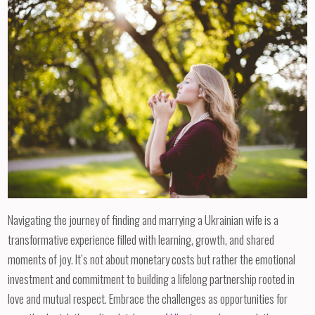
Navigating the journey of finding and marrying a Ukrainian wife is a
transformative experience filled with learning, growth, and shared
moments of joy. It’s not about monetary costs but rather the emotional
investment and commitment to building a lifelong partnership rooted in
love and mutual respect. Embrace the challenges as opportunities for