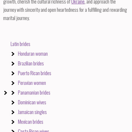
growth, cherish the cultural richness of
Ukraine
, and approach the
journey with sincerity and open heartedness for a fulfilling and rewarding
marital journey.
Latin brides
Honduran woman
Brazilian brides
Puerto Rican brides
Peruvian women
Panamanian brides
Dominican wives
Jamaican singles
Mexican brides
Costa Rican wives