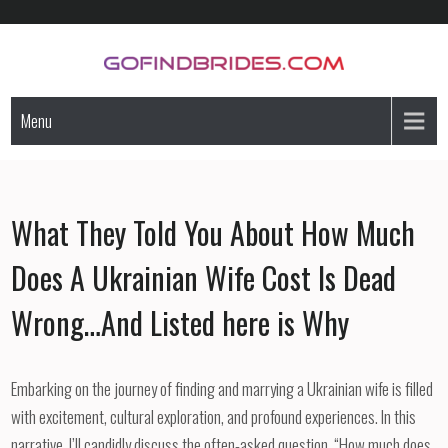
Skip
to
content
GoFindBrides.com
Mail order a foreign bride
Menu
What They Told You About How Much
Does A Ukrainian Wife Cost Is Dead
Wrong…And Listed here is Why
Embarking on the journey of finding and marrying a Ukrainian wife is filled
with excitement, cultural exploration, and profound experiences. In this
narrative, I’ll candidly discuss the often-asked question, “How much does