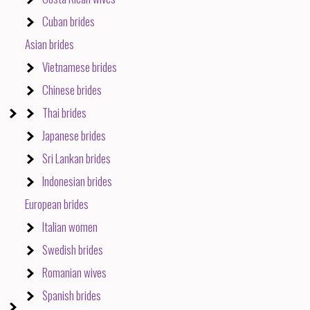
Cuban brides
Asian brides
Vietnamese brides
Chinese brides
Thai brides
Japanese brides
Sri Lankan brides
Indonesian brides
European brides
Italian women
Swedish brides
Romanian wives
Spanish brides