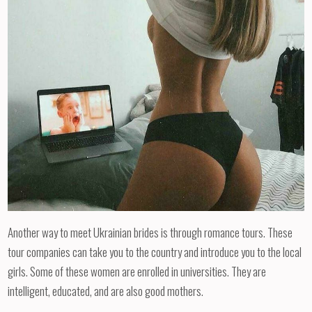
Another way to meet Ukrainian brides is through romance tours. These
tour companies can take you to the country and introduce you to the local
girls. Some of these women are enrolled in universities. They are
intelligent, educated, and are also good mothers.