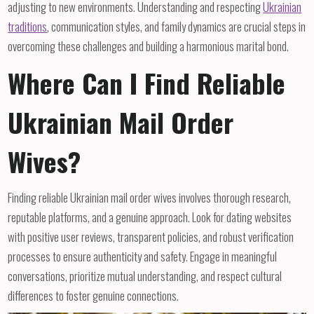
adjusting to new environments. Understanding and respecting
Ukrainian
traditions
, communication styles, and family dynamics are crucial steps in
overcoming these challenges and building a harmonious marital bond.
Where Can I Find Reliable
Ukrainian Mail Order
Wives?
Finding reliable Ukrainian mail order wives involves thorough research,
reputable platforms, and a genuine approach. Look for dating websites
with positive user reviews, transparent policies, and robust verification
processes to ensure authenticity and safety. Engage in meaningful
conversations, prioritize mutual understanding, and respect cultural
differences to foster genuine connections.