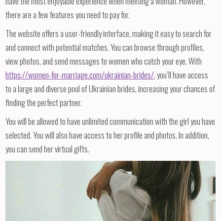
have the most enjoyable experience when meeting a woman. However,
there are a few features you need to pay for.
The website offers a user-friendly interface, making it easy to search for
and connect with potential matches. You can browse through profiles,
view photos, and send messages to women who catch your eye. With
https://women-for-marriage.com/ukrainian-brides/
, you’ll have access
to a large and diverse pool of Ukrainian brides, increasing your chances of
finding the perfect partner.
You will be allowed to have unlimited communication with the girl you have
selected. You will also have access to her profile and photos. In addition,
you can send her virtual gifts.