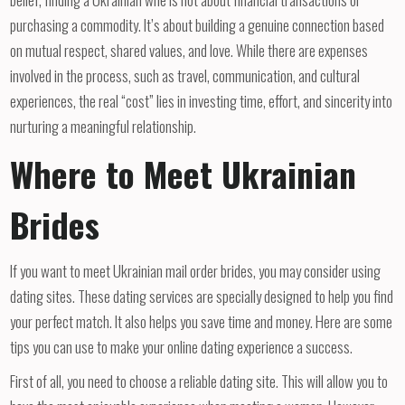
purchasing a commodity. It’s about building a genuine connection based
on mutual respect, shared values, and love. While there are expenses
involved in the process, such as travel, communication, and cultural
experiences, the real “cost” lies in investing time, effort, and sincerity into
nurturing a meaningful relationship.
Where to Meet Ukrainian
Brides
If you want to meet Ukrainian mail order brides, you may consider using
dating sites. These dating services are specially designed to help you find
your perfect match. It also helps you save time and money. Here are some
tips you can use to make your online dating experience a success.
First of all, you need to choose a reliable dating site. This will allow you to