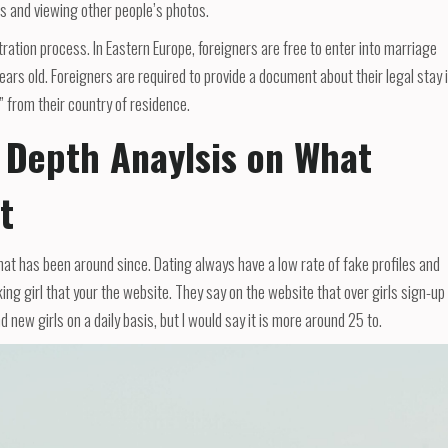
s and viewing other people’s photos.
tion process. In Eastern Europe, foreigners are free to enter into marriage
years old. Foreigners are required to provide a document about their legal stay 
 from their country of residence.
 Depth Anaylsis on What
t
hat has been around since. Dating always have a low rate of fake profiles and
ng girl that your the website. They say on the website that over girls sign-up
d new girls on a daily basis, but I would say it is more around 25 to.