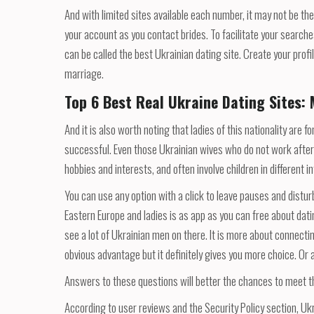
And with limited sites available each number, it may not be t
your account as you contact brides. To facilitate your searche
can be called the best Ukrainian dating site. Create your prof
marriage.
Top 6 Best Real Ukraine Dating Sites: 
And it is also worth noting that ladies of this nationality are 
successful. Even those Ukrainian wives who do not work after
hobbies and interests, and often involve children in different in
You can use any option with a click to leave pauses and distu
Eastern Europe and ladies is as app as you can free about dat
see a lot of Ukrainian men on there. It is more about connecti
obvious advantage but it definitely gives you more choice. Or 
Answers to these questions will better the chances to meet the
According to user reviews and the Security Policy section, Ukr