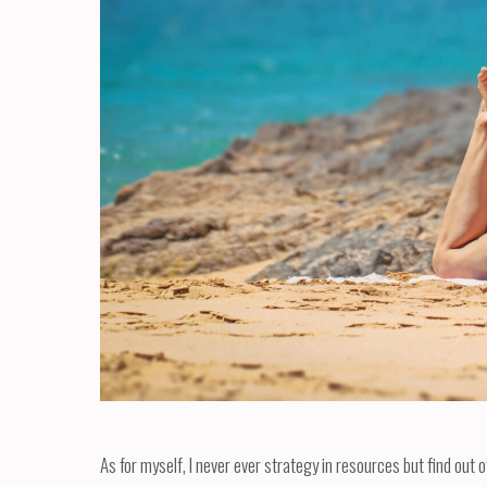
As for myself, I never ever strategy in resources but find out 