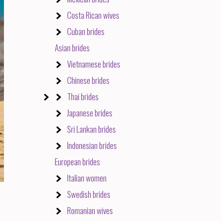
Costa Rican wives
Cuban brides
Asian brides
Vietnamese brides
Chinese brides
Thai brides
Japanese brides
Sri Lankan brides
Indonesian brides
European brides
Italian women
Swedish brides
Romanian wives