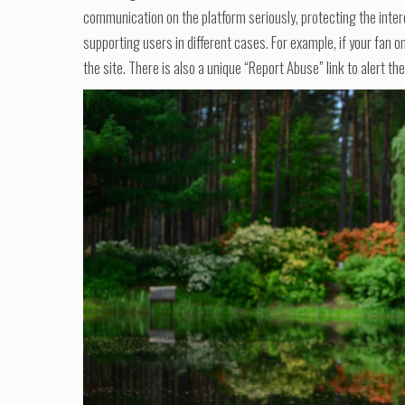
communication on the platform seriously, protecting the inter
supporting users in different cases. For example, if your fan o
the site. There is also a unique “Report Abuse” link to alert the