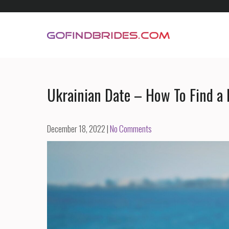
Skip
to
content
GoFindBrides.com
Mail order a foreign bride
Ukrainian Date – How To Find a 
December 18, 2022
|
No Comments