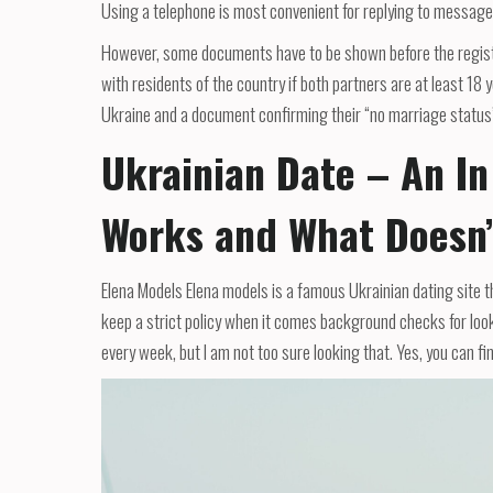
Using a telephone is most convenient for replying to message
However, some documents have to be shown before the registra
with residents of the country if both partners are at least 18 
Ukraine and a document confirming their “no marriage status”
Ukrainian Date – An In
Works and What Doesn’
Elena Models Elena models is a famous Ukrainian dating site t
keep a strict policy when it comes background checks for looki
every week, but I am not too sure looking that. Yes, you can fin