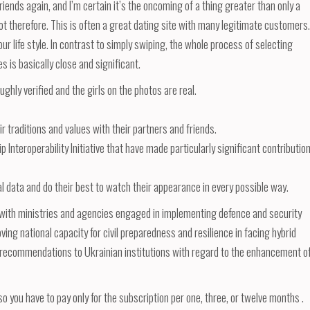
ends again, and I’m certain it’s the oncoming of a thing greater than only a
t therefore. This is often a great dating site with many legitimate customers.
r life style. In contrast to simply swiping, the whole process of selecting
 is basically close and significant.
ughly verified and the girls on the photos are real.
r traditions and values with their partners and friends.
p Interoperability Initiative that have made particularly significant contributio
al data and do their best to watch their appearance in every possible way.
on with ministries and agencies engaged in implementing defence and security
ing national capacity for civil preparedness and resilience in facing hybrid
 recommendations to Ukrainian institutions with regard to the enhancement o
o you have to pay only for the subscription per one, three, or twelve months .