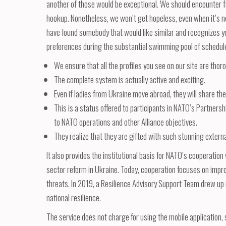
another of those would be exceptional. We should encounter fri
hookup. Nonetheless, we won’t get hopeless, even when it’s no
have found somebody that would like similar and recognizes you
preferences during the substantial swimming pool of schedules
We ensure that all the profiles you see on our site are thoro
The complete system is actually active and exciting.
Even if ladies from Ukraine move abroad, they will share thei
This is a status offered to participants in NATO’s Partnershi
to NATO operations and other Alliance objectives.
They realize that they are gifted with such stunning extern
It also provides the institutional basis for NATO’s cooperati
sector reform in Ukraine. Today, cooperation focuses on improv
threats. In 2019, a Resilience Advisory Support Team drew up
national resilience.
The service does not charge for using the mobile application, s