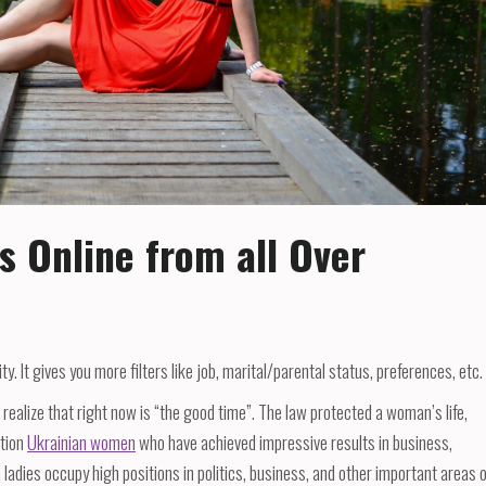
s Online from all Over
. It gives you more filters like job, marital/parental status, preferences, etc.
realize that right now is “the good time”. The law protected a woman’s life,
ntion
Ukrainian women
who have achieved impressive results in business,
n ladies occupy high positions in politics, business, and other important areas 