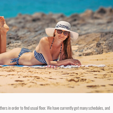
others in order to find usual floor. We have currently got many schedules, and