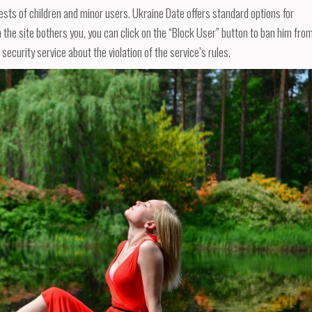
ests of children and minor users. Ukraine Date offers standard options for
n the site bothers you, you can click on the “Block User” button to ban him fro
 security service about the violation of the service’s rules.