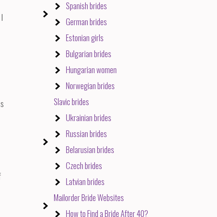
Spanish brides
 I
German brides
Estonian girls
Bulgarian brides
Hungarian women
Norwegian brides
Slavic brides
ns
Ukrainian brides
Russian brides
Belarusian brides
Czech brides
f
Latvian brides
Mailorder Bride Websites
How to Find a Bride After 40?