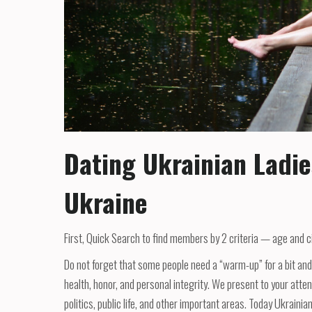
Dating Ukrainian Ladie
Ukraine
First, Quick Search to find members by 2 criteria — age and city
Do not forget that some people need a “warm-up” for a bit and 
health, honor, and personal integrity. We present to your atte
politics, public life, and other important areas. Today Ukrainia