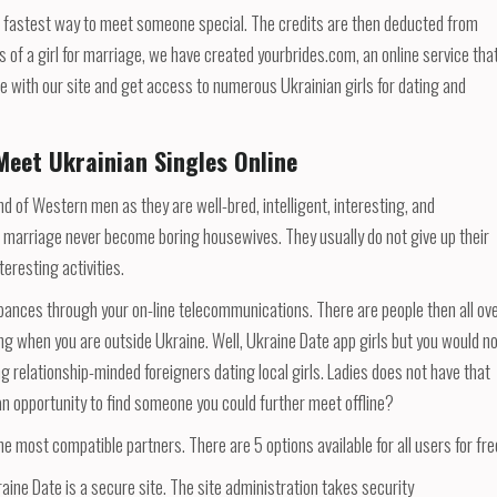
he fastest way to meet someone special. The credits are then deducted from
s of a girl for marriage, we have created yourbrides.com, an online service tha
ile with our site and get access to numerous Ukrainian girls for dating and
Meet Ukrainian Singles Online
fond of Western men as they are well-bred, intelligent, interesting, and
 marriage never become boring housewives. They usually do not give up their
teresting activities.
rbances through your on-line telecommunications. There are people then all ov
ing when you are outside Ukraine. Well, Ukraine Date app girls but you would n
ng relationship-minded foreigners dating local girls. Ladies does not have that
an opportunity to find someone you could further meet offline?
 most compatible partners. There are 5 options available for all users for fre
aine Date is a secure site. The site administration takes security