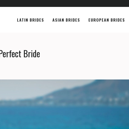
LATIN BRIDES
ASIAN BRIDES
EUROPEAN BRIDES
Perfect Bride