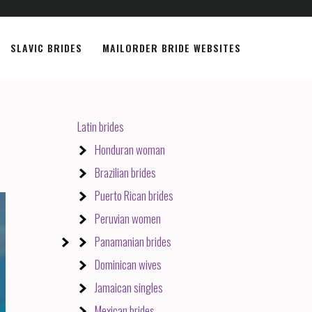
SLAVIC BRIDES
MAILORDER BRIDE WEBSITES
Latin brides
Honduran woman
Brazilian brides
Puerto Rican brides
Peruvian women
Panamanian brides
Dominican wives
Jamaican singles
Mexican brides